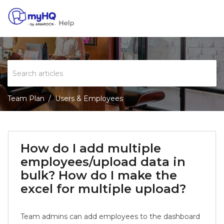
Team Plan
Users & Employees
How do I add multiple
employees/upload data in
bulk? How do I make the
excel for multiple upload?
Team admins can add employees to the dashboard