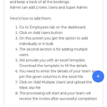
and keep a track of all the bookings.
Admin can add 2 roles: Users and Super Admin.
Here’s how to add them:
Go to Employees tab on the dashboard
Click on Add Users button
On this screen you get the option to add
individually or in bulk
The second section is for adding multiple
users
We provide you with an excel template.
Download the template to fill the details
You need to enter the details of your team as
per the given columns in the excel file
Click on ‘Add Multiple Users’ and upload the
filled .xlsx file
The processing will start and your team will
receive the invites after successful completion