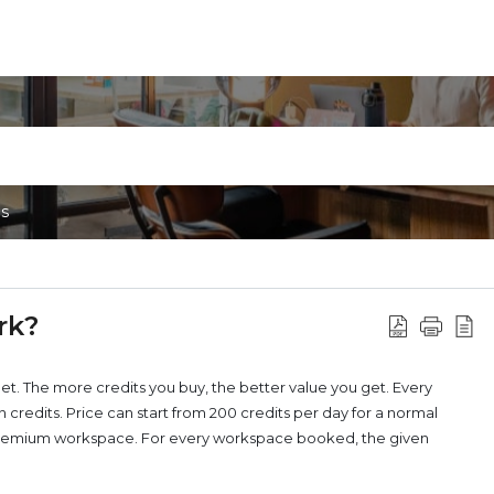
ns
rk?
let. The more credits you buy, the better value you get. Every
redits. Price can start from 200 credits per day for a normal
a premium workspace. For every workspace booked, the given