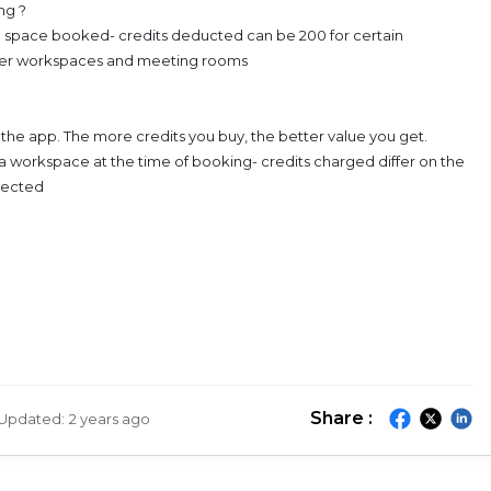
ng ?
 space booked- credits deducted can be 200 for certain
mier workspaces and meeting rooms
a the app. The more credits you buy, the better value you get.
a workspace at the time of booking- credits charged differ on the
elected
Share :
Updated:
2 years ago