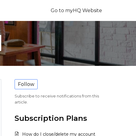
Go to myHQ Website
Follow
Subscribe to receive notifications from this
article.
Subscription Plans
How do I close/delete my account