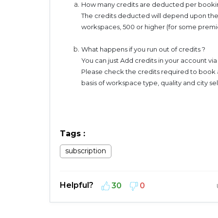
How many credits are deducted per booki
The credits deducted will depend upon the
workspaces, 500 or higher (for some pre
What happens if you run out of credits ?
You can just Add credits in your account vi
Please check the credits required to book 
basis of workspace type, quality and city s
Tags
:
subscription
Helpful?
30
0