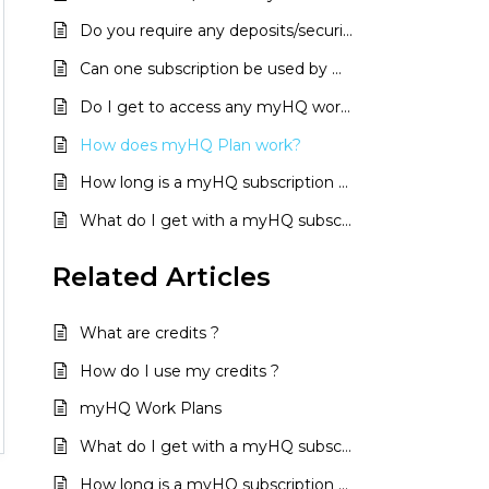
Do you require any deposits/security?
Can one subscription be used by multiple users?
Do I get to access any myHQ workspace with a single subscription?
How does myHQ Plan work?
How long is a myHQ subscription valid for?
What do I get with a myHQ subscription?
Related
Articles
What are credits ?
How do I use my credits ?
myHQ Work Plans
What do I get with a myHQ subscription?
How long is a myHQ subscription valid for?