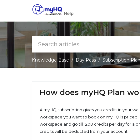
Knowledge Base
Day Pass
Subscription Pla
How does myHQ Plan wo
A myHQ subscription gives you credits in your wal
workspace you want to book on myHQ is priced in c
workspace and go till 1200 credits per day for 
credits will be deducted from your account.